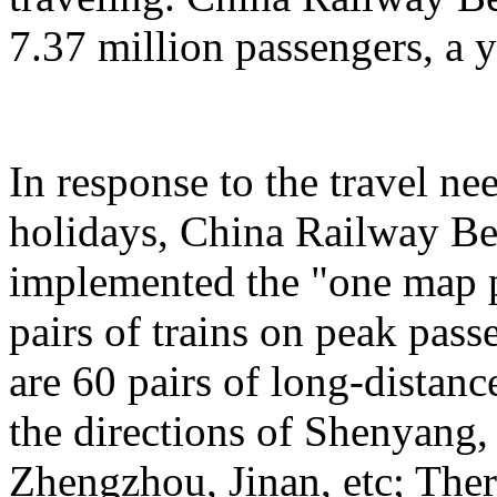
7.37 million passengers, a 
In response to the travel ne
holidays, China Railway Be
implemented the "one map p
pairs of trains on peak pas
are 60 pairs of long-distanc
the directions of Shenyang
Zhengzhou, Jinan, etc; Ther