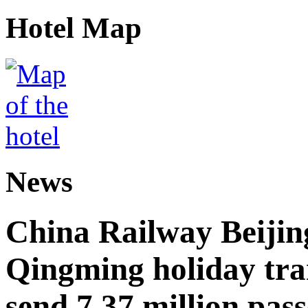
Hotel Map
News
China Railway Beijin
Qingming holiday tra
send 7.37 million pas