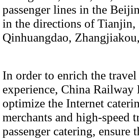
passenger lines in the Beij
in the directions of Tianji
Qinhuangdao, Zhangjiakou,
In order to enrich the travel
experience, China Railway 
optimize the Internet cateri
merchants and high-speed tr
passenger catering, ensure t