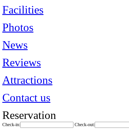
Facilities
Photos
News
Reviews
Attractions
Contact us
Reservation
Check-in:
Check-out: