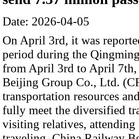
Date: 2026-04-05
On April 3rd, it was reporte
period during the Qingming 
from April 3rd to April 7th,
Beijing Group Co., Ltd. (C
transportation resources an
fully meet the diversified t
visiting relatives, attending
traveling. China Railway Be