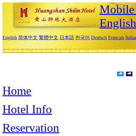
Mobile 
Englis
English
简体中文
繁體中文
日本語
한국어
Deutsch
Français
Itali
Home
Hotel Info
Reservation