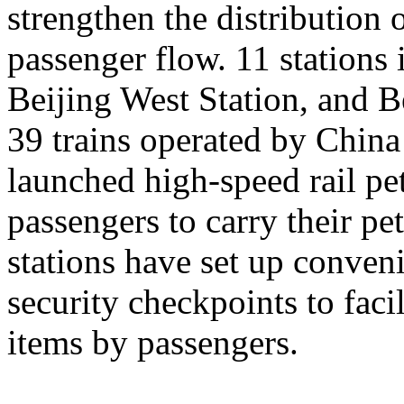
strengthen the distribution
passenger flow. 11 stations 
Beijing West Station, and Be
39 trains operated by Chin
launched high-speed rail pet
passengers to carry their pe
stations have set up conveni
security checkpoints to facil
items by passengers.