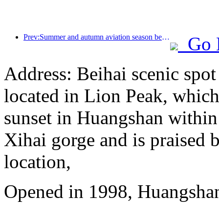
Prev:Summer and autumn aviation season begins, with 41 new air routes added to the three airports on Hainan Island
Go 
Address: Beihai scenic spot
located in Lion Peak, which
sunset in Huangshan within
Xihai gorge and is praised b
location,
Opened in 1998, Huangshan