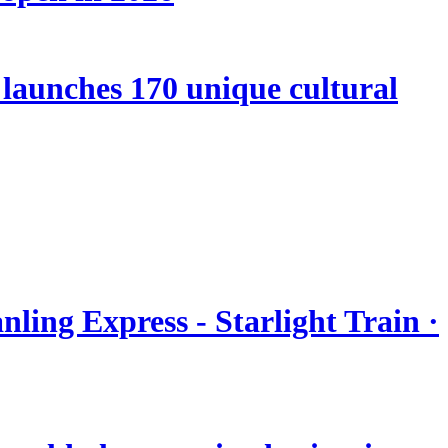
launches 170 unique cultural
nling Express - Starlight Train ·