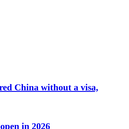
tered China without a visa,
 open in 2026