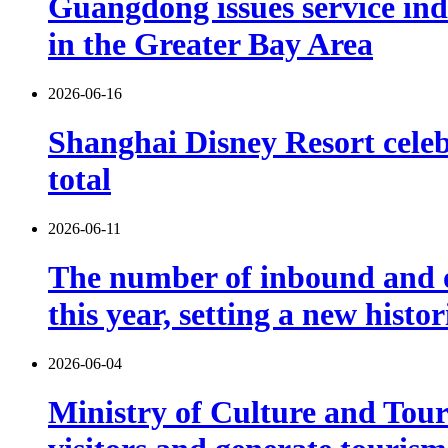
Guangdong issues service indu
in the Greater Bay Area
2026-06-16
Shanghai Disney Resort celebr
total
2026-06-11
The number of inbound and o
this year, setting a new histo
2026-06-04
Ministry of Culture and Touri