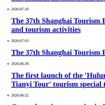
2026-07-10
The 37th Shanghai Tourism F
and tourism activities
2026-07-03
The 37th Shanghai Tourism Fe
2026-06-29
The first launch of the 'Hulu
Tianyi Tour' tourism special 
2026-06-22