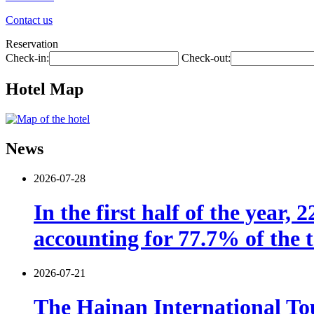
Contact us
Reservation
Check-in:
Check-out:
Hotel Map
News
2026-07-28
In the first half of the year,
accounting for 77.7% of the t
2026-07-21
The Hainan International Tou