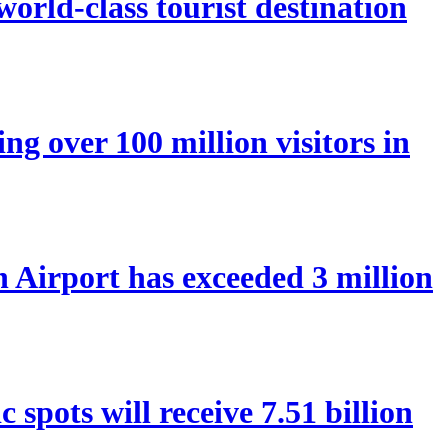
orld-class tourist destination
ng over 100 million visitors in
Airport has exceeded 3 million
spots will receive 7.51 billion