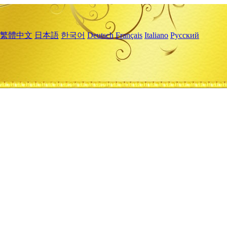
繁體中文
日本語
한국어
Deutsch
Français
Italiano
Русский