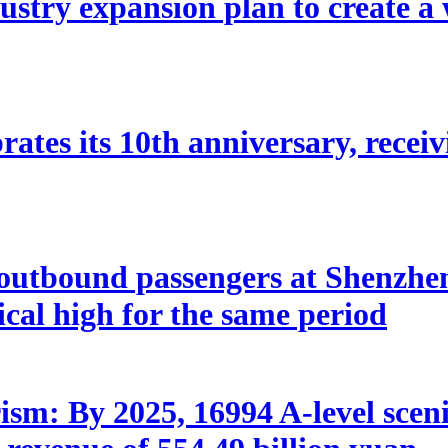
stry expansion plan to create a w
ates its 10th anniversary, receivi
utbound passengers at Shenzhen 
rical high for the same period
sm: By 2025, 16994 A-level scenic 