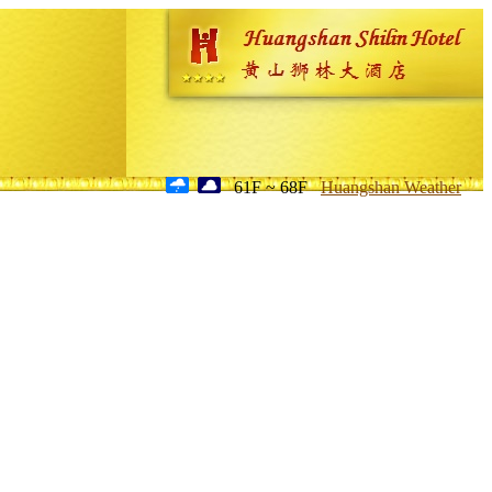
61F ~ 68F
Huangshan Weather