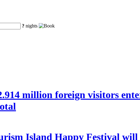
?
nights
 22.914 million foreign visitors en
otal
rism Island Happy Festival will