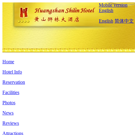
Mobile version
English
English
简体中文
Home
Hotel Info
Reservation
Facilities
Photos
News
Reviews
Attractions