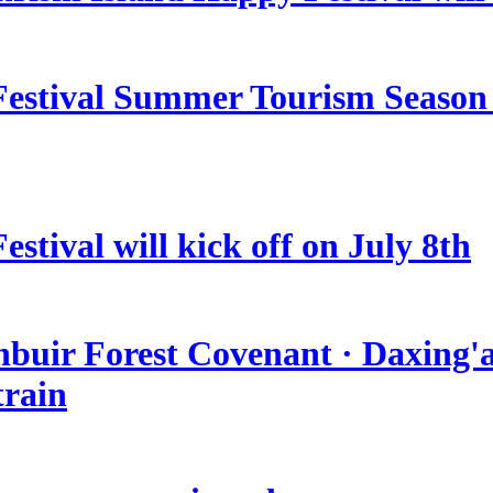
estival Summer Tourism Season 
stival will kick off on July 8th
nbuir Forest Covenant · Daxing'a
train