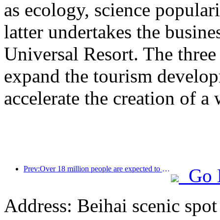
as ecology, science populari
latter undertakes the busine
Universal Resort. The three 
expand the tourism develop
accelerate the creation of a 
Prev:Over 18 million people are expected to enter and exit the country during the 9 days of the Spring Festival
Go 
Address: Beihai scenic spot