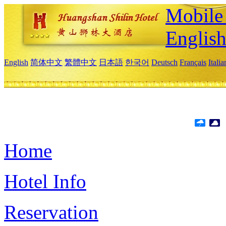
Mobile 
Englis
English
简体中文
繁體中文
日本語
한국어
Deutsch
Français
Itali
Home
Hotel Info
Reservation