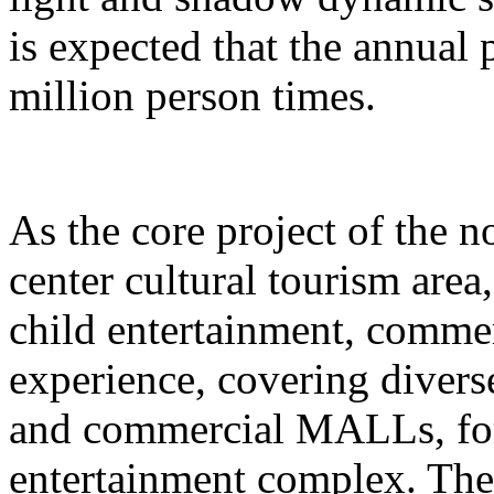
is expected that the annual
million person times.
As the core project of the no
center cultural tourism area
child entertainment, commer
experience, covering divers
and commercial MALLs, for
entertainment complex. The