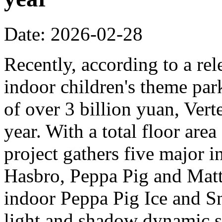
Date: 2026-02-28
Recently, according to a rel
indoor children's theme park
of over 3 billion yuan, Verte
year. With a total floor are
project gathers five major i
Hasbro, Peppa Pig and Mattel
indoor Peppa Pig Ice and Sn
light and shadow dynamic st