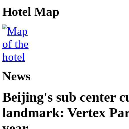
Hotel Map
News
Beijing's sub center 
landmark: Vertex Park 
year