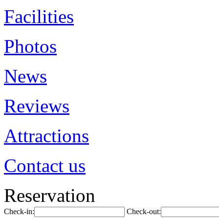
Facilities
Photos
News
Reviews
Attractions
Contact us
Reservation
Check-in:
Check-out: