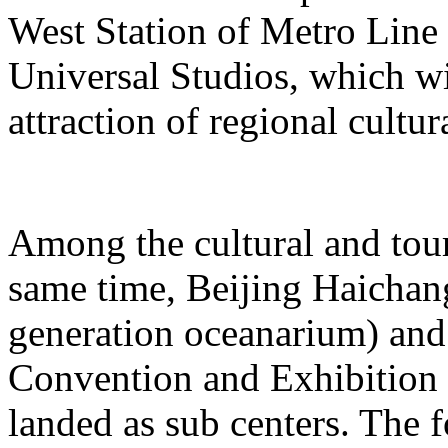
West Station of Metro Line 
Universal Studios, which wi
attraction of regional cultur
Among the cultural and tour
same time, Beijing Haichang
generation oceanarium) and
Convention and Exhibition 
landed as sub centers. The 