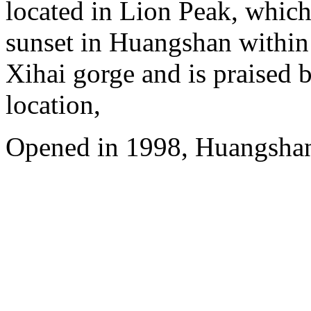
located in Lion Peak, which
sunset in Huangshan within
Xihai gorge and is praised b
location,
Opened in 1998, Huangshan