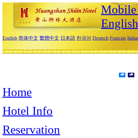
Mobile 
Englis
English
简体中文
繁體中文
日本語
한국어
Deutsch
Français
Itali
Home
Hotel Info
Reservation