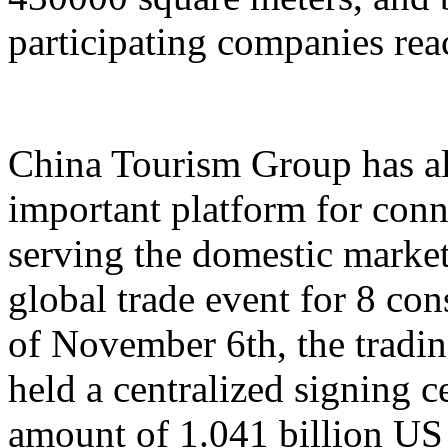
participating companies reac
China Tourism Group has al
important platform for conn
serving the domestic market,
global trade event for 8 con
of November 6th, the tradi
held a centralized signing c
amount of 1.041 billion US 