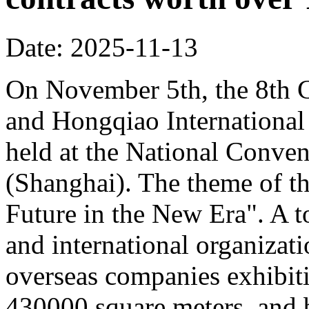
Date: 2025-11-13
On November 5th, the 8th C
and Hongqiao Internationa
held at the National Conven
(Shanghai). The theme of th
Future in the New Era". A to
and international organizati
overseas companies exhibit
430000 square meters, and b