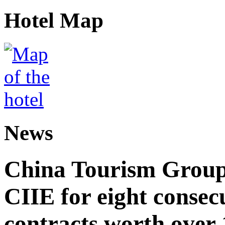
Hotel Map
News
China Tourism Group 
CIIE for eight consecu
contracts worth over 1