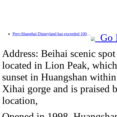
Prev:Shanghai Disneyland has exceeded 100 million visitors and will expand its fourth themed hotel
Go 
Address: Beihai scenic spot
located in Lion Peak, which
sunset in Huangshan within
Xihai gorge and is praised b
location,
Opened in 1998, Huangshan