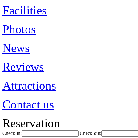
Facilities
Photos
News
Reviews
Attractions
Contact us
Reservation
Check-in:
Check-out: