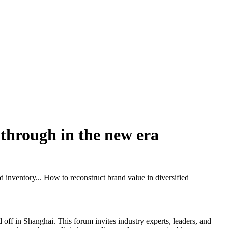
k through in the new era
 inventory... How to reconstruct brand value in diversified
ff in Shanghai. This forum invites industry experts, leaders, and