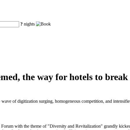
?
nights
hemed, the way for hotels to brea
e wave of digitization surging, homogeneous competition, and intensified
rum with the theme of "Diversity and Revitalization" grandly kicked o