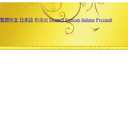
繁體中文
日本語
한국어
Deutsch
Français
Italiano
Русский