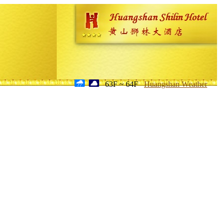
63F ~ 64F
Huangshan Weather