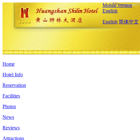
Mobile version
English
English
简体中文
Home
Hotel Info
Reservation
Facilities
Photos
News
Reviews
Attractions