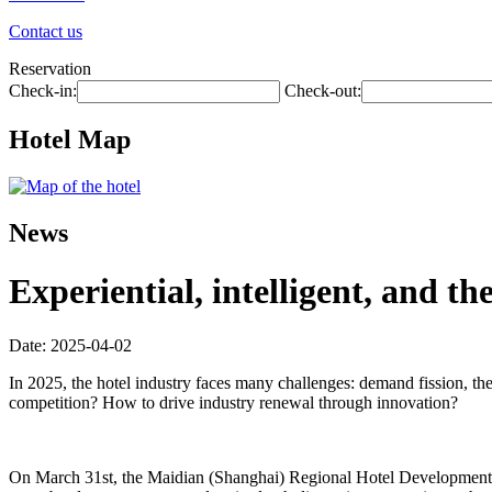
Contact us
Reservation
Check-in:
Check-out:
Hotel Map
News
Experiential, intelligent, and t
Date: 2025-04-02
In 2025, the hotel industry faces many challenges: demand fission, th
competition? How to drive industry renewal through innovation?
On March 31st, the Maidian (Shanghai) Regional Hotel Development Fo