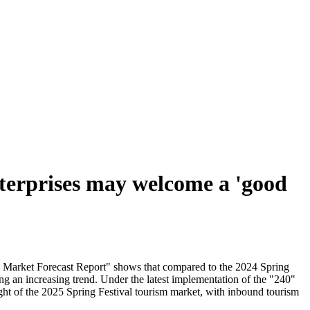
nterprises may welcome a 'good
sm Market Forecast Report" shows that compared to the 2024 Spring
ng an increasing trend. Under the latest implementation of the "240"
ght of the 2025 Spring Festival tourism market, with inbound tourism