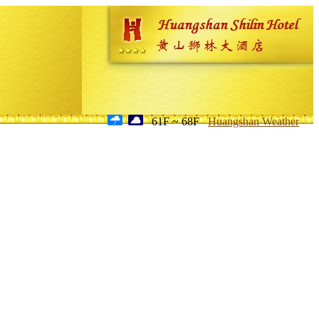
61F ~ 68F
Huangshan Weather