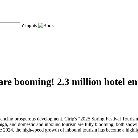
?
nights
 are booming! 2.3 million hotel e
eriencing prosperous development. Ctrip's "2025 Spring Festival Touri
 high, and domestic and inbound tourism are fully blooming, both showi
nce 2024, the high-speed growth of inbound tourism has become a highli