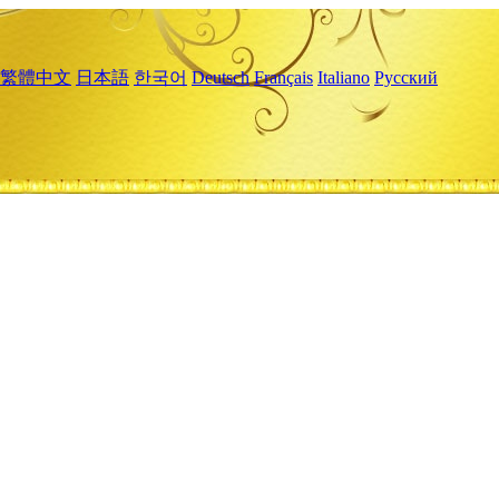
繁體中文
日本語
한국어
Deutsch
Français
Italiano
Русский