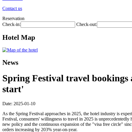
Contact us
Reservation
Check-in:
Check-out:
Hotel Map
News
Spring Festival travel bookings
start'
Date: 2025-01-10
As the Spring Festival approaches in 2025, the hotel industry is exp
Festival, consumers' willingness to travel in 2025 is unprecedentedly
new policy and the continuous expansion of the "visa free circle" si
orders increasing by 203% year-on-year.