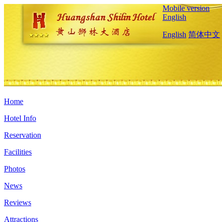
Mobile version
English
English
简体中文
Home
Hotel Info
Reservation
Facilities
Photos
News
Reviews
Attractions