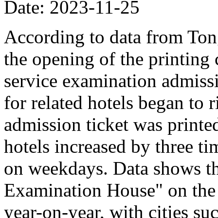
Date: 2023-11-25
According to data from Ton
the opening of the printing 
service examination admissi
for related hotels began to r
admission ticket was printe
hotels increased by three t
on weekdays. Data shows th
Examination House" on the 
year-on-year, with cities su