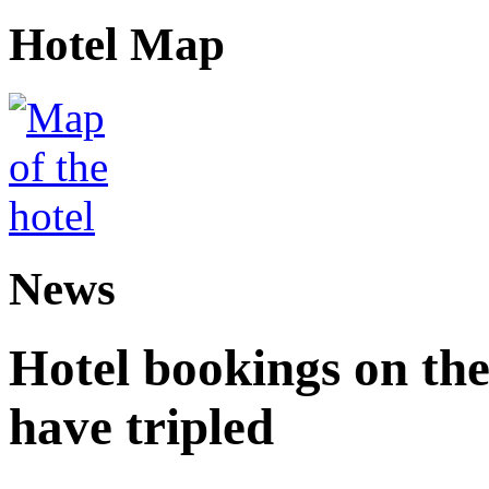
Hotel Map
News
Hotel bookings on the
have tripled