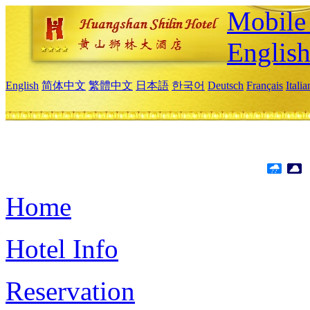
Mobile 
Englis
English
简体中文
繁體中文
日本語
한국어
Deutsch
Français
Itali
Home
Hotel Info
Reservation