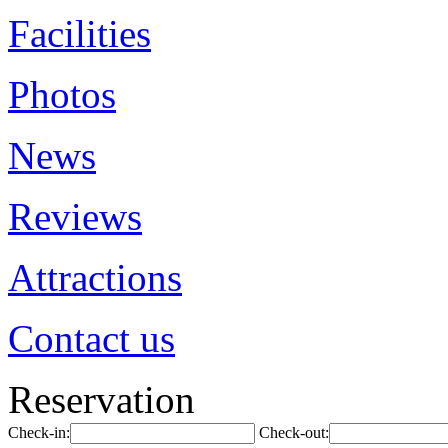
Facilities
Photos
News
Reviews
Attractions
Contact us
Reservation
Check-in:
Check-out: