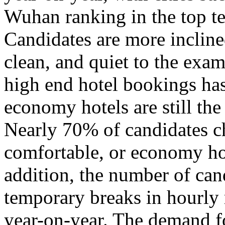
Wuhan ranking in the top te
Candidates are more inclined
clean, and quiet to the exam
high end hotel bookings ha
economy hotels are still th
Nearly 70% of candidates c
comfortable, or economy hot
addition, the number of can
temporary breaks in hourly
year-on-year. The demand fo