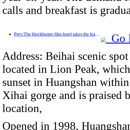
calls and breakfast is grad
Prev:The blockbuster film hotel takes the lead in leading the digital transformation of the hotel
Go 
Address: Beihai scenic spot
located in Lion Peak, which
sunset in Huangshan within
Xihai gorge and is praised b
location,
Opened in 1998, Huangshan